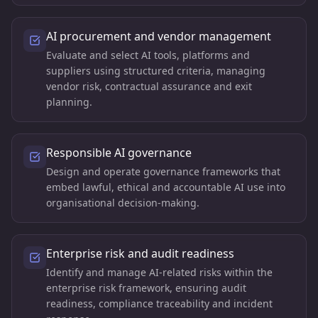
AI procurement and vendor management
Evaluate and select AI tools, platforms and
suppliers using structured criteria, managing
vendor risk, contractual assurance and exit
planning.
Responsible AI governance
Design and operate governance frameworks that
embed lawful, ethical and accountable AI use into
organisational decision-making.
Enterprise risk and audit readiness
Identify and manage AI-related risks within the
enterprise risk framework, ensuring audit
readiness, compliance traceability and incident