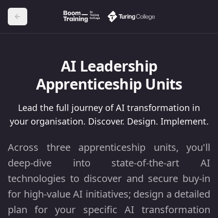
AI Leadership
Apprenticeship Units
Lead the full journey of AI transformation in
your organisation. Discover. Design. Implement.
Across three apprenticeship units, you'll
deep-dive into state-of-the-art AI
technologies to discover and secure buy-in
for high-value AI initiatives; design a detailed
plan for your specific AI transformation