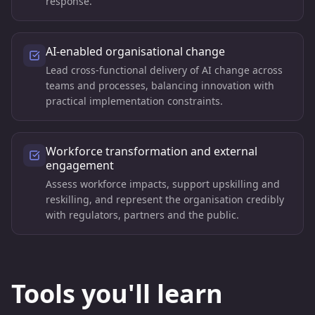
response.
AI-enabled organisational change
Lead cross-functional delivery of AI change across
teams and processes, balancing innovation with
practical implementation constraints.
Workforce transformation and external
engagement
Assess workforce impacts, support upskilling and
reskilling, and represent the organisation credibly
with regulators, partners and the public.
Tools you'll learn