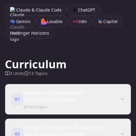
Claude & Claude Code
ChatGPT
Gemini
Lovable
n8n
Copilot
Hostinger Horizons
Curriculum
3
Units
13
Topics
Discover: AI Strategy and
01
Opportunity (AU0009)
30 hrs
3
topics
Design: AI Adoption, Procurement
02
and Governance (AU0010)