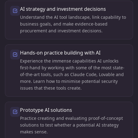
AI strategy and investment decisions
Understand the AI tool landscape, link capability to
business goals, and make evidence-based
procurement and investment decisions.
Hands-on practice building with AI
Experience the immense capabilities AI unlocks
first-hand by working with some of the most state-
of-the-art tools, such as Claude Code, Lovable and
more. Learn how to minimise potential security
issues that these tools create.
Prototype AI solutions
Practice creating and evaluating proof-of-concept
solutions to test whether a potential AI strategy
makes sense.