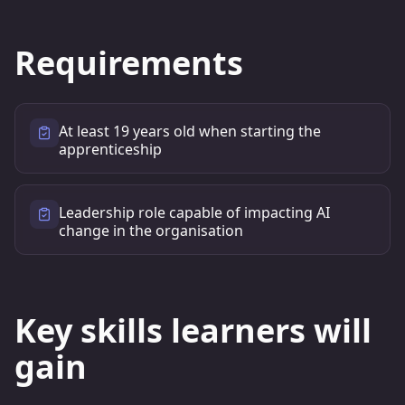
Requirements
At least 19 years old when starting the
apprenticeship
Leadership role capable of impacting AI
change in the organisation
Key skills learners will
gain