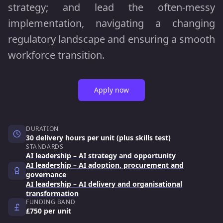
strategy; and lead the often-messy
implementation, navigating a changing
regulatory landscape and ensuring a smooth
workforce transition.
Apply now
DURATION
30 delivery hours per unit (plus skills test)
STANDARDS
AI leadership – AI strategy and opportunity
AI leadership – AI adoption, procurement and
governance
AI leadership – AI delivery and organisational
transformation
FUNDING BAND
£750 per unit